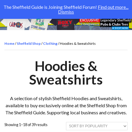
The Sheffield Guide is Joining Sheffield Forum!
Find out more...
Dismiss
Home
/
Sheffield Shop
/
Clothing
/ Hoodies & Sweatshirts
Hoodies &
Sweatshirts
A selection of stylish Sheffield Hoodies and Sweatshirts,
available to buy exclusively online at the Sheffield Shop from
The Sheffield Guide. Supporting local business and creatives.
S
Showing 1–18 of 39 results
o