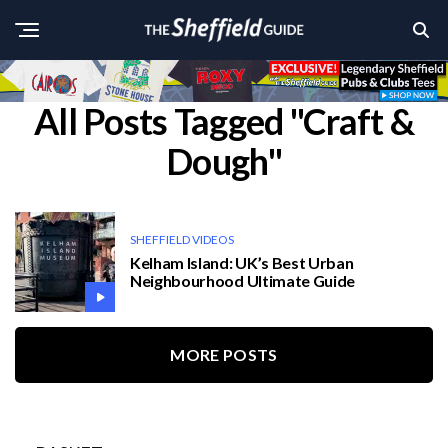
All Posts Tagged "Craft &
Dough"
SHEFFIELD VIDEOS
Kelham Island: UK’s Best Urban
Neighbourhood Ultimate Guide
MORE POSTS