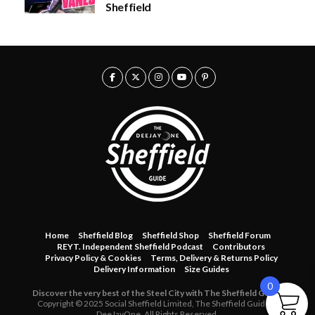
Sheffield
u
g
h
£
3
0
.
0
0
Home
Sheffield Blog
Sheffield Shop
Sheffield Forum
REYT. Independent Sheffield Podcast
Contributors
Privacy Policy & Cookies
Terms, Delivery & Returns Policy
Delivery Information
Size Guides
0
Discover the very best of the Steel City with The Sheffield Guide.
Copyright © 2025 Social Sheffield Limited, The Sheffield Guide &
DeeJayOne. All Rights Reserved.