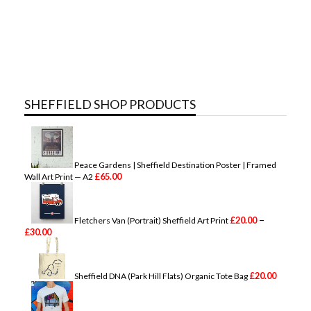
SHEFFIELD SHOP PRODUCTS
Peace Gardens | Sheffield Destination Poster | Framed
£
65.00
Wall Art Print — A2
–
£
20.00
Fletchers Van (Portrait) Sheffield Art Print
P
£
30.00
r
i
c
e
£
20.00
Sheffield DNA (Park Hill Flats) Organic Tote Bag
r
a
n