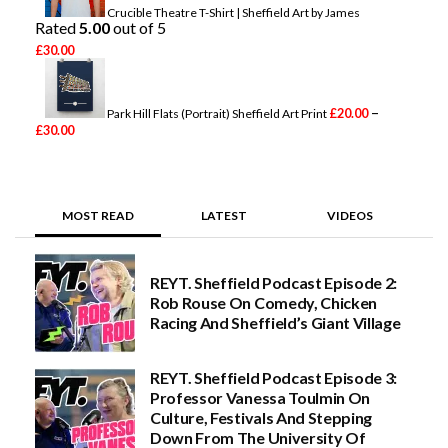
g
Crucible Theatre T-Shirt | Sheffield Art by James
Rated
e
5.00
out of 5
:
£
30.00
£
2
0
.
–
£
20.00
Park Hill Flats (Portrait) Sheffield Art Print
0
P
£
30.00
0
r
t
i
h
c
r
e
o
r
MOST READ
LATEST
VIDEOS
u
a
g
n
h
g
£
e
REYT. Sheffield Podcast Episode 2:
3
:
0
Rob Rouse On Comedy, Chicken
£
.
2
Racing And Sheffield’s Giant Village
0
0
0
.
0
REYT. Sheffield Podcast Episode 3:
0
Professor Vanessa Toulmin On
t
h
Culture, Festivals And Stepping
r
Down From The University Of
o