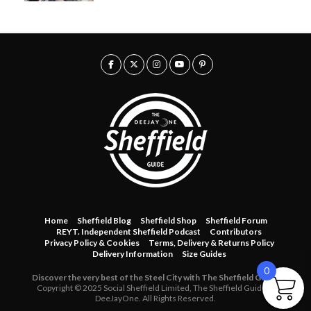
Home
Sheffield Blog
Sheffield Shop
Sheffield Forum
REYT. Independent Sheffield Podcast
Contributors
Privacy Policy & Cookies
Terms, Delivery & Returns Policy
Delivery Information
Size Guides
0
Discover the very best of the Steel City with The Sheffield Guide.
Copyright © 2025 Social Sheffield Limited, The Sheffield Guide &
DeeJayOne. All Rights Reserved.