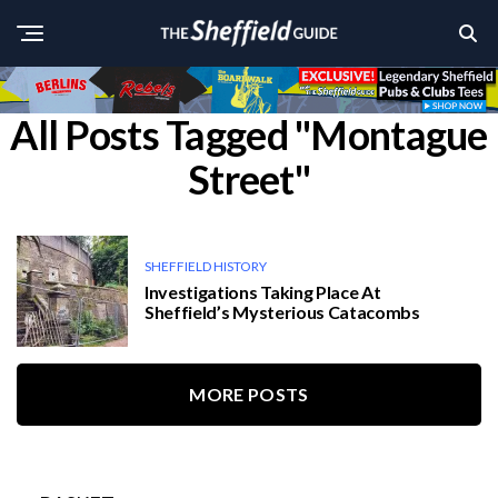
All Posts Tagged "Montague
Street"
SHEFFIELD HISTORY
Investigations Taking Place At
Sheffield’s Mysterious Catacombs
MORE POSTS