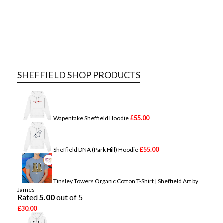
SHEFFIELD SHOP PRODUCTS
£
55.00
Wapentake Sheffield Hoodie
£
55.00
Sheffield DNA (Park Hill) Hoodie
Tinsley Towers Organic Cotton T-Shirt | Sheffield Art by
James
Rated
5.00
out of 5
£
30.00