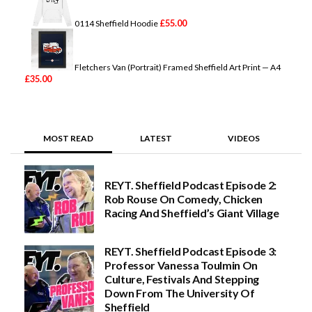
£
55.00
0114 Sheffield Hoodie
Fletchers Van (Portrait) Framed Sheffield Art Print — A4
£
35.00
MOST READ
LATEST
VIDEOS
REYT. Sheffield Podcast Episode 2:
Rob Rouse On Comedy, Chicken
Racing And Sheffield’s Giant Village
REYT. Sheffield Podcast Episode 3:
Professor Vanessa Toulmin On
Culture, Festivals And Stepping
Down From The University Of
Sheffield