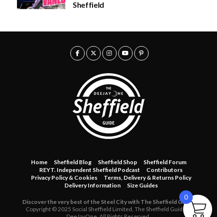
Sheffield
u
0
g
.
h
0
£
0
5
0
.
0
0
Home
Sheffield Blog
Sheffield Shop
Sheffield Forum
REYT. Independent Sheffield Podcast
Contributors
Privacy Policy & Cookies
Terms, Delivery & Returns Policy
Delivery Information
Size Guides
0
Discover the very best of the Steel City with The Sheffield Guide.
Copyright © 2025 Social Sheffield Limited, The Sheffield Guide &
DeeJayOne. All Rights Reserved.