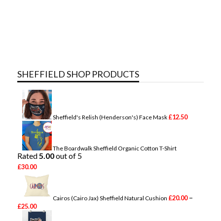
SHEFFIELD SHOP PRODUCTS
£
12.50
Sheffield's Relish (Henderson's) Face Mask
The Boardwalk Sheffield Organic Cotton T-Shirt
Rated
5.00
out of 5
£
30.00
–
£
20.00
Cairos (Cairo Jax) Sheffield Natural Cushion
P
£
25.00
r
i