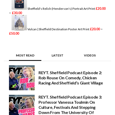
c
e
£
20.00
Sheffield's Relish (Henderson's) Portrait Art Print
r
P
–
£
30.00
a
r
n
i
g
c
e
e
–
£
20.00
Vulcan | Sheffield Destination Poster Art Print
:
P
r
£
50.00
£
r
a
2
i
n
0
c
g
.
e
e
0
r
:
MOST READ
LATEST
VIDEOS
0
a
£
t
n
2
h
g
0
r
e
.
REYT. Sheffield Podcast Episode 2:
o
:
0
Rob Rouse On Comedy, Chicken
u
£
0
g
2
t
Racing And Sheffield’s Giant Village
h
0
h
£
.
r
2
0
o
REYT. Sheffield Podcast Episode 3:
5
0
u
Professor Vanessa Toulmin On
.
t
g
0
h
h
Culture, Festivals And Stepping
0
r
£
Down From The University Of
o
3