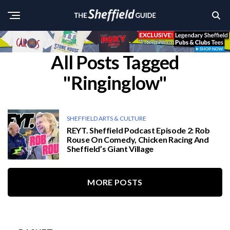
All Posts Tagged
"Ringinglow"
SHEFFIELD ARTS & CULTURE
REYT. Sheffield Podcast Episode 2: Rob
Rouse On Comedy, Chicken Racing And
Sheffield’s Giant Village
MORE POSTS