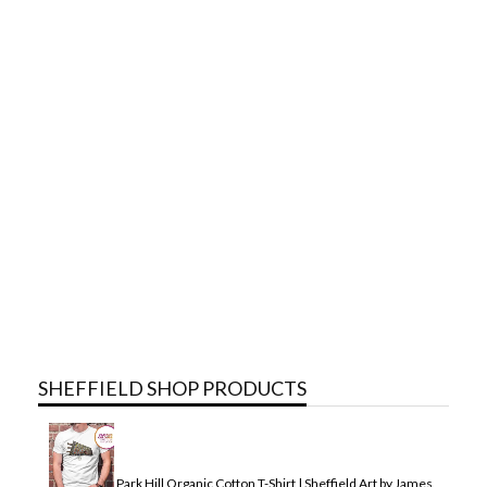
SHEFFIELD SHOP PRODUCTS
Park Hill Organic Cotton T-Shirt | Sheffield Art by James