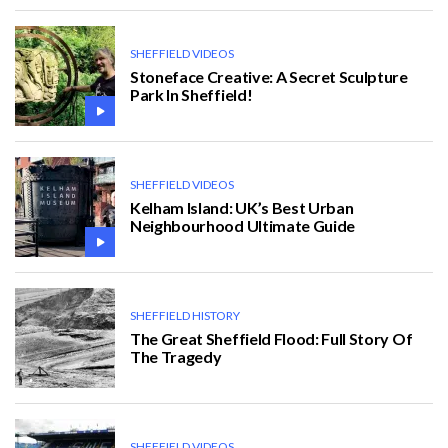
SHEFFIELD VIDEOS
Stoneface Creative: A Secret Sculpture
Park In Sheffield!
SHEFFIELD VIDEOS
Kelham Island: UK’s Best Urban
Neighbourhood Ultimate Guide
SHEFFIELD HISTORY
The Great Sheffield Flood: Full Story Of
The Tragedy
SHEFFIELD VIDEOS