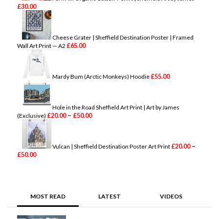
£
30.00
Cheese Grater | Sheffield Destination Poster | Framed
£
65.00
Wall Art Print — A2
£
55.00
Mardy Bum (Arctic Monkeys) Hoodie
Hole in the Road Sheffield Art Print | Art by James
P
–
£
20.00
£
50.00
(Exclusive)
r
i
c
e
–
£
20.00
Vulcan | Sheffield Destination Poster Art Print
P
r
£
50.00
r
a
i
n
c
g
e
e
r
:
MOST READ
LATEST
VIDEOS
a
£
n
2
g
0