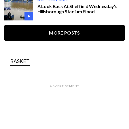
A Look Back At Sheffield Wednesday’s
Hillsborough Stadium Flood
MORE POSTS
BASKET
ADVERTISEMENT