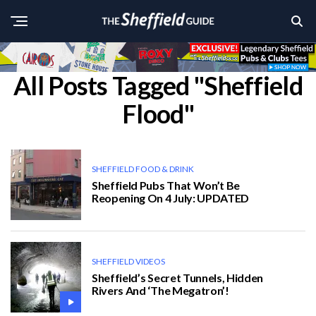
All Posts Tagged "Sheffield
Flood"
SHEFFIELD FOOD & DRINK
Sheffield Pubs That Won’t Be
Reopening On 4 July: UPDATED
SHEFFIELD VIDEOS
Sheffield’s Secret Tunnels, Hidden
Rivers And ‘The Megatron’!