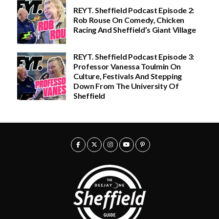
e
.
REYT. Sheffield Podcast Episode 2:
:
0
Rob Rouse On Comedy, Chicken
£
0
2
t
Racing And Sheffield’s Giant Village
0
h
.
r
0
o
REYT. Sheffield Podcast Episode 3:
0
u
Professor Vanessa Toulmin On
t
g
h
h
Culture, Festivals And Stepping
r
£
Down From The University Of
o
5
Sheffield
u
0
g
.
h
0
£
0
5
0
.
0
0