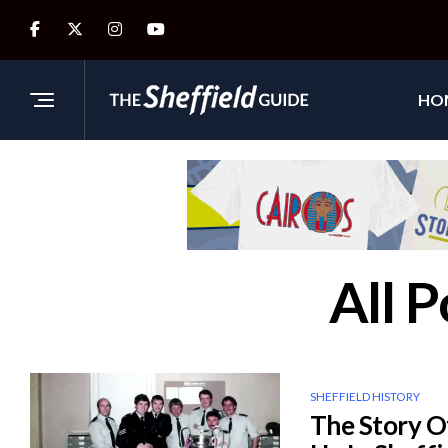
HO
All 
SHEFFIELD HISTORY
The Story O