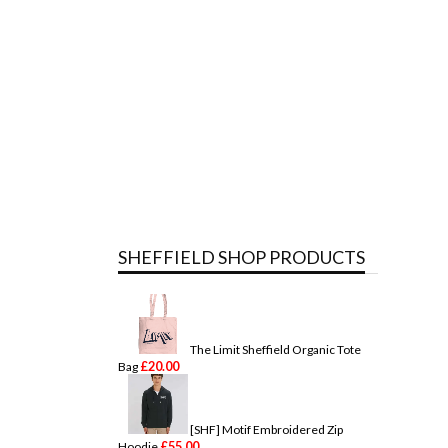
SHEFFIELD SHOP PRODUCTS
The Limit Sheffield Organic Tote
£
20.00
Bag
[SHF] Motif Embroidered Zip
£
55.00
Hoodie