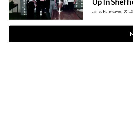
Up In Sheffi
James Hargreaves
13