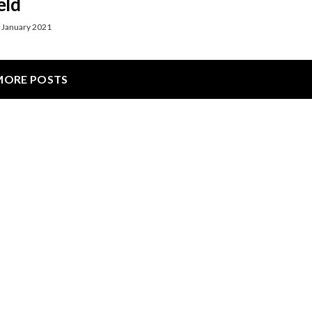
eld
 January 2021
MORE POSTS