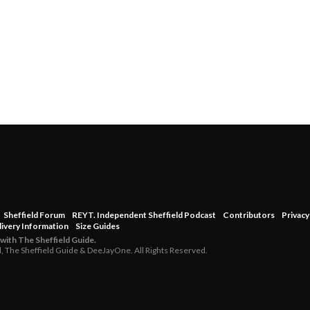
Sheffield Forum
REYT. Independent Sheffield Podcast
Contributors
Privacy
livery Information
Size Guides
 with The Sheffield Guide.
d, The Sheffield Guide & DeeJayOne. All Rights Reserved.