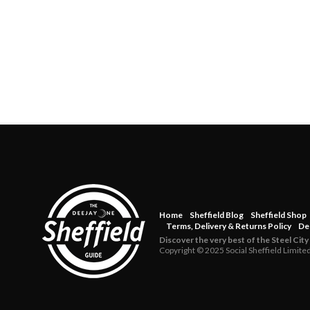
Home
Sheffield Blog
Sheffield Shop
Terms, Delivery & Returns Policy
De
Discover the very best of the Steel City
Copyright © 2025 Social Sheffield Limite