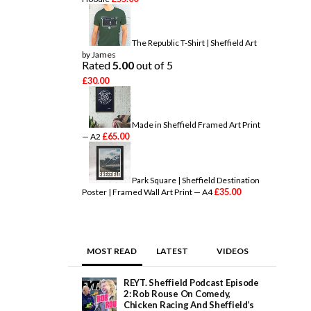
The Republic T-Shirt | Sheffield Art
by James
Rated
5.00
out of 5
£
30.00
Made in Sheffield Framed Art Print
£
65.00
— A2
Park Square | Sheffield Destination
£
35.00
Poster | Framed Wall Art Print — A4
MOST READ
LATEST
VIDEOS
REYT. Sheffield Podcast Episode
2: Rob Rouse On Comedy,
Chicken Racing And Sheffield’s