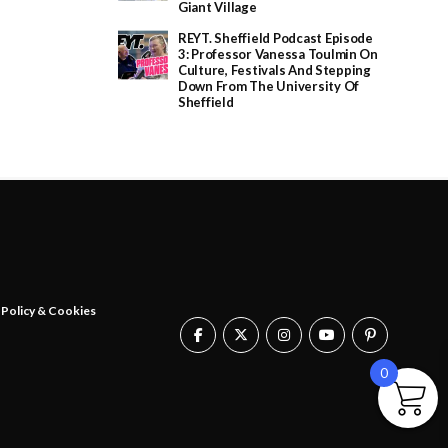
Giant Village
REYT. Sheffield Podcast Episode
3: Professor Vanessa Toulmin On
Culture, Festivals And Stepping
Down From The University Of
Sheffield
 Policy & Cookies
0