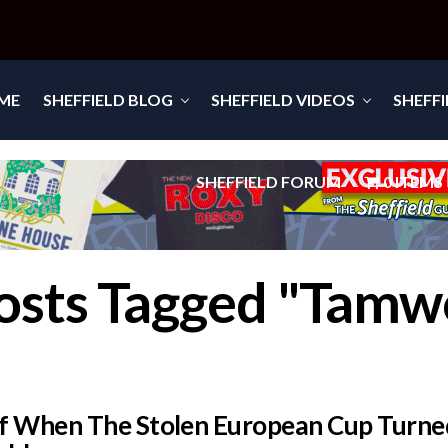
ME
SHEFFIELD BLOG
SHEFFIELD VIDEOS
SHEFF
SHEFFIELD FORUM
0 ITEMS
Posts Tagged "Tamw
f When The Stolen European Cup Turne