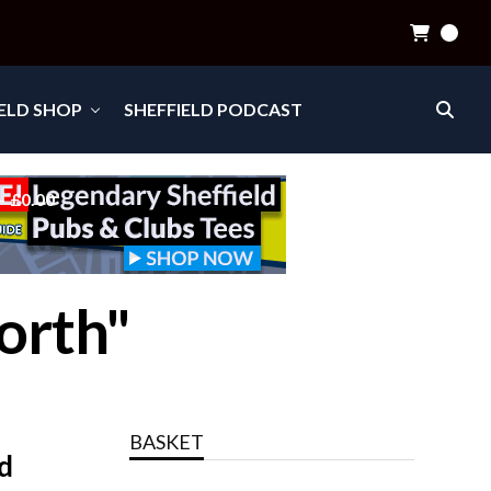
0
IELD SHOP
SHEFFIELD PODCAST
£0.00
orth"
BASKET
d