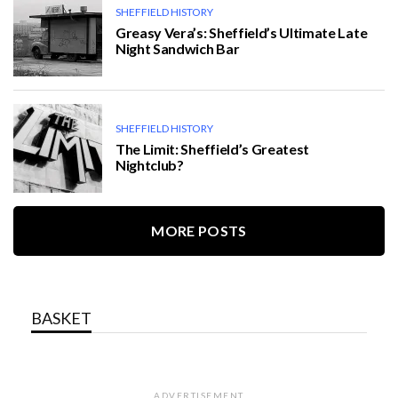
SHEFFIELD HISTORY
Greasy Vera’s: Sheffield’s Ultimate Late
Night Sandwich Bar
SHEFFIELD HISTORY
The Limit: Sheffield’s Greatest
Nightclub?
MORE POSTS
BASKET
ADVERTISEMENT