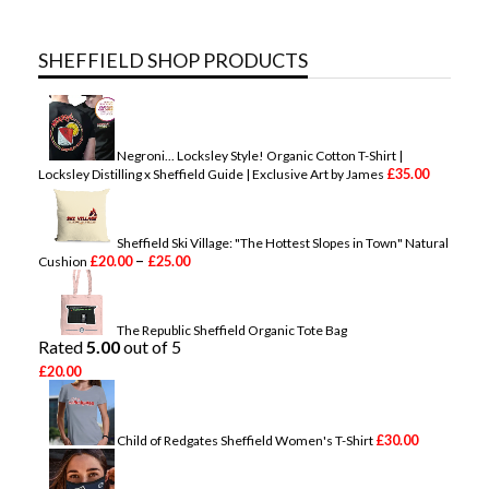
SHEFFIELD SHOP PRODUCTS
Negroni... Locksley Style! Organic Cotton T-Shirt |
£
35.00
Locksley Distilling x Sheffield Guide | Exclusive Art by James
Sheffield Ski Village: "The Hottest Slopes in Town" Natural
P
–
£
20.00
£
25.00
Cushion
r
i
c
e
The Republic Sheffield Organic Tote Bag
r
Rated
5.00
out of 5
a
£
20.00
n
g
e
:
£
30.00
Child of Redgates Sheffield Women's T-Shirt
£
2
0