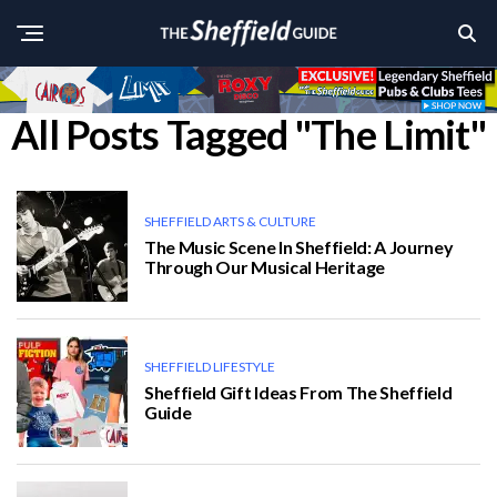
All Posts Tagged "The Limit"
SHEFFIELD ARTS & CULTURE
The Music Scene In Sheffield: A Journey
Through Our Musical Heritage
SHEFFIELD LIFESTYLE
Sheffield Gift Ideas From The Sheffield
Guide