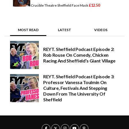
.
£
12.50
Crucible Theatre Sheffield Face Mask
0
0
t
h
r
MOST READ
LATEST
VIDEOS
o
u
g
h
REYT. Sheffield Podcast Episode 2:
£
2
Rob Rouse On Comedy, Chicken
5
Racing And Sheffield’s Giant Village
.
0
0
REYT. Sheffield Podcast Episode 3:
Professor Vanessa Toulmin On
Culture, Festivals And Stepping
Down From The University Of
Sheffield