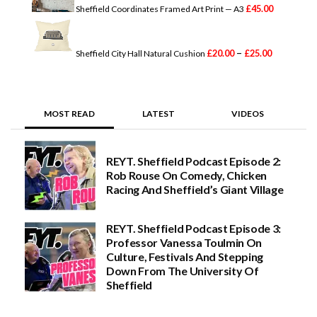
g
£
45.00
Sheffield Coordinates Framed Art Print — A3
P
e
r
:
i
£
–
c
2
£
20.00
£
25.00
Sheffield City Hall Natural Cushion
e
0
r
.
a
0
n
0
g
t
MOST READ
LATEST
VIDEOS
e
h
:
r
£
o
2
u
REYT. Sheffield Podcast Episode 2:
0
g
Rob Rouse On Comedy, Chicken
.
h
0
£
Racing And Sheffield’s Giant Village
0
3
t
0
h
.
REYT. Sheffield Podcast Episode 3:
r
0
Professor Vanessa Toulmin On
o
0
Culture, Festivals And Stepping
u
g
Down From The University Of
h
Sheffield
£
2
5