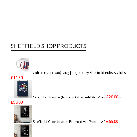
SHEFFIELD SHOP PRODUCTS
Cairos (Cairo Jax) Mug | Legendary Sheffield Pubs & Clubs
£
11.50
–
£
20.00
Crucible Theatre (Portrait) Sheffield Art Print
P
£
30.00
r
i
c
e
£
65.00
Sheffield Coordinates Framed Art Print — A2
r
a
n