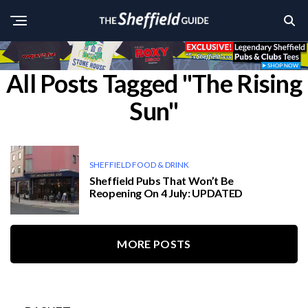
All Posts Tagged "The Rising
Sun"
SHEFFIELD FOOD & DRINK
Sheffield Pubs That Won’t Be
Reopening On 4 July: UPDATED
MORE POSTS