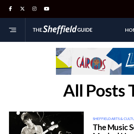
HO
All Posts
SHEFFIELD ARTS & CULT
The Music S