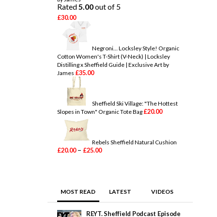
a
Rated
5.00
out of 5
n
£
30.00
g
e
:
£
Negroni… Locksley Style! Organic
2
Cotton Women's T-Shirt (V-Neck) | Locksley
0
Distilling x Sheffield Guide | Exclusive Art by
.
£
35.00
James
0
0
t
h
Sheffield Ski Village: "The Hottest
r
£
20.00
Slopes in Town" Organic Tote Bag
o
u
g
h
Rebels Sheffield Natural Cushion
£
P
–
£
20.00
£
25.00
5
r
0
i
.
c
0
e
0
r
MOST READ
LATEST
VIDEOS
a
n
g
REYT. Sheffield Podcast Episode