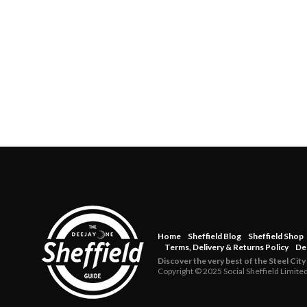
Home
Sheffield Blog
Sheffield Shop
Terms, Delivery & Returns Policy
De
Discover the very best of the Steel City
Copyright © 2025 Social Sheffield Limite