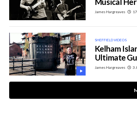
Musical Her
James Hargreaves
17
SHEFFIELD VIDEOS
Kelham Isla
Ultimate Gu
James Hargreaves
3 