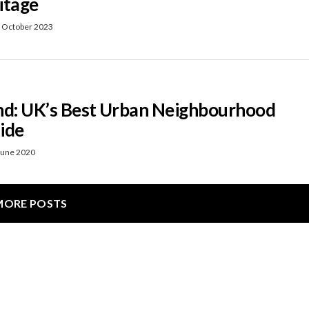
itage
 October 2023
nd: UK’s Best Urban Neighbourhood
ide
June 2020
MORE POSTS