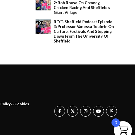
e
2: Rob Rouse On Comedy,
:
Chicken Racing And Sheffield’s
£
Giant Village
2
0
REYT. Sheffield Podcast Episode
.
3: Professor Vanessa Toulmin On
0
Culture, Festivals And Stepping
0
Down From The University Of
t
Sheffield
h
r
o
u
g
h
£
2
5
.
0
0
 Policy & Cookies
0