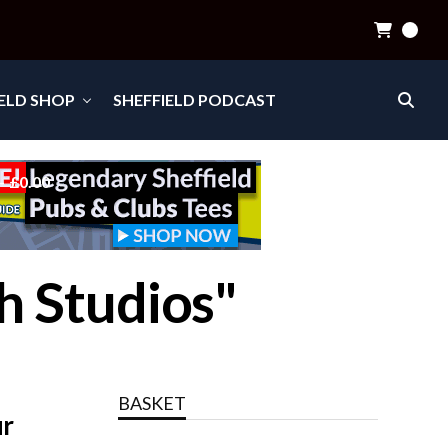
0
IELD SHOP
SHEFFIELD PODCAST
£0.00
h Studios"
BASKET
ur