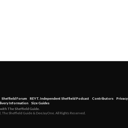
Sheffield Forum
REYT. Independent Sheffield Podcast
Contributors
Privacy
livery Information
Size Guides
 with The Sheffield Guide.
d, The Sheffield Guide & DeeJayOne. All Rights Reserved.