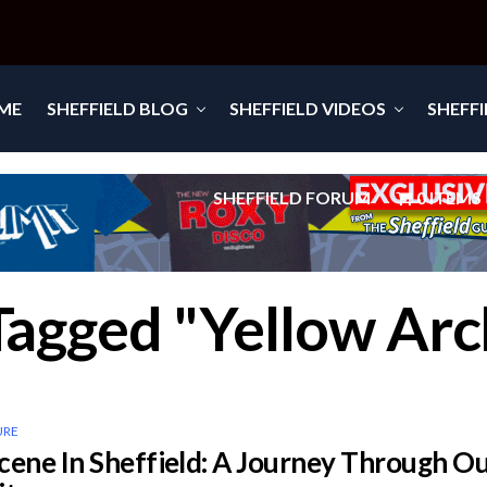
ME
SHEFFIELD BLOG
SHEFFIELD VIDEOS
SHEFF
SHEFFIELD FORUM
0 ITEMS
 Tagged "Yellow Arc
URE
cene In Sheffield: A Journey Through O