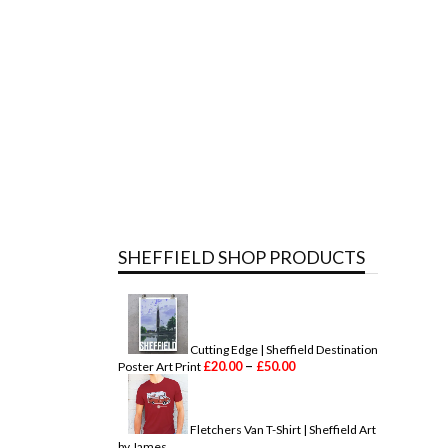
SHEFFIELD SHOP PRODUCTS
Cutting Edge | Sheffield Destination
P
–
£
20.00
£
50.00
Poster Art Print
r
i
c
e
Fletchers Van T-Shirt | Sheffield Art
r
by James