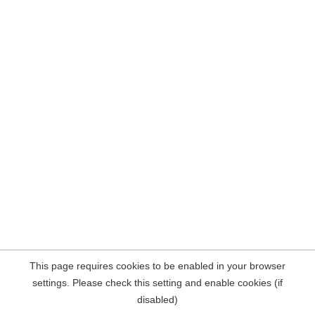
This page requires cookies to be enabled in your browser
settings. Please check this setting and enable cookies (if
disabled)