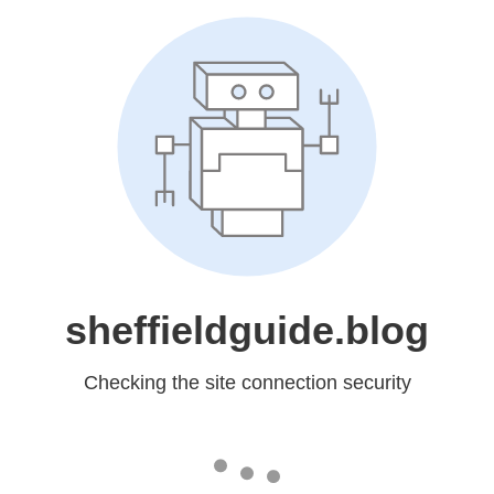
sheffieldguide.blog
Checking the site connection security