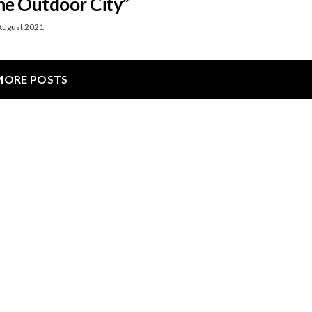
e Outdoor City”
August 2021
MORE POSTS