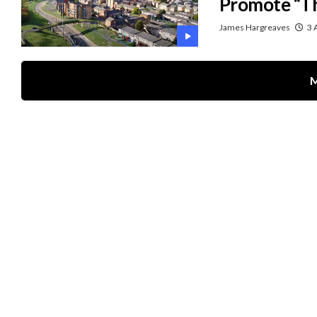
Promote “Th
James Hargreaves
3 