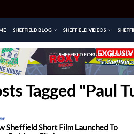
ME
SHEFFIELD BLOG
SHEFFIELD VIDEOS
SHEFF
SHEFFIELD FORUM
0 ITEMS
osts Tagged "Paul T
URE
Sheffield Short Film Launched To