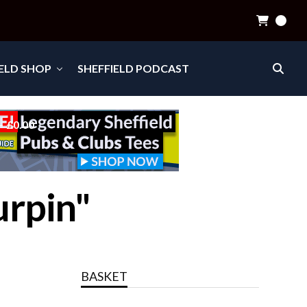
0
IELD SHOP
SHEFFIELD PODCAST
£0.00
urpin"
BASKET