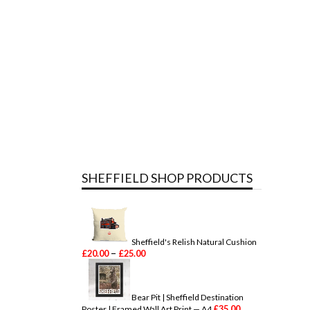
SHEFFIELD SHOP PRODUCTS
Sheffield's Relish Natural Cushion
P
–
£
20.00
£
25.00
r
i
c
e
Bear Pit | Sheffield Destination
r
£
35.00
Poster | Framed Wall Art Print — A4