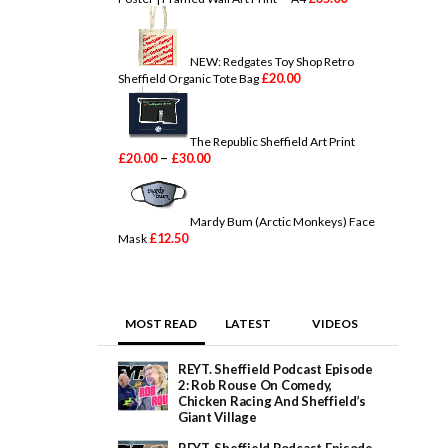
a
n
g
e
NEW: Redgates Toy Shop Retro
:
£
20.00
Sheffield Organic Tote Bag
£
2
0
.
The Republic Sheffield Art Print
0
P
–
£
20.00
£
30.00
0
r
t
i
h
c
r
e
Mardy Bum (Arctic Monkeys) Face
o
r
£
12.50
Mask
u
a
g
n
h
g
£
e
2
:
MOST READ
LATEST
VIDEOS
5
£
.
2
0
0
REYT. Sheffield Podcast Episode
0
.
2: Rob Rouse On Comedy,
0
Chicken Racing And Sheffield’s
0
Giant Village
t
h