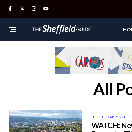
HO
All P
SHEFFIELD ARTS & CULT
WATCH: New 