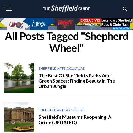
All Posts Tagged "Shepherd
Wheel"
SHEFFIELD ARTS & CULTURE
The Best Of Sheffield’s Parks And
Green Spaces: Finding Beauty In The
Urban Jungle
SHEFFIELD ARTS & CULTURE
Sheffield’s Museums Reopening: A
Guide (UPDATED)