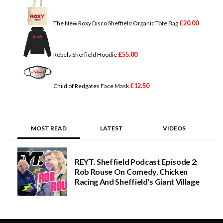
£
20.00
The New Roxy Disco Sheffield Organic Tote Bag
£
55.00
Rebels Sheffield Hoodie
£
12.50
Child of Redgates Face Mask
MOST READ
LATEST
VIDEOS
REYT. Sheffield Podcast Episode 2:
Rob Rouse On Comedy, Chicken
Racing And Sheffield’s Giant Village