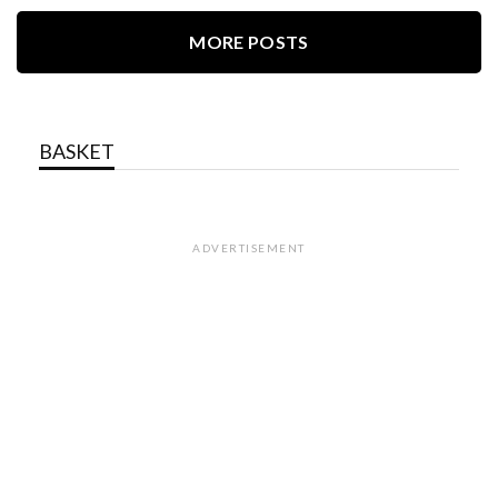
MORE POSTS
BASKET
ADVERTISEMENT