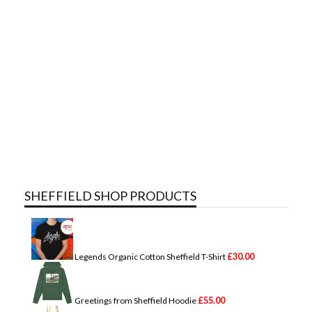
SHEFFIELD SHOP PRODUCTS
£
30.00
Legends Organic Cotton Sheffield T-Shirt
£
55.00
Greetings from Sheffield Hoodie