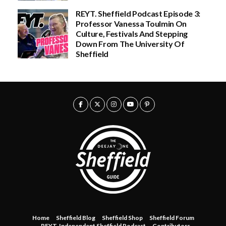
u
0
g
REYT. Sheffield Podcast Episode 3:
h
Professor Vanessa Toulmin On
£
Culture, Festivals And Stepping
3
0
Down From The University Of
.
Sheffield
0
0
Home
Sheffield Blog
Sheffield Shop
Sheffield Forum
REYT. Independent Sheffield Podcast
Contributors