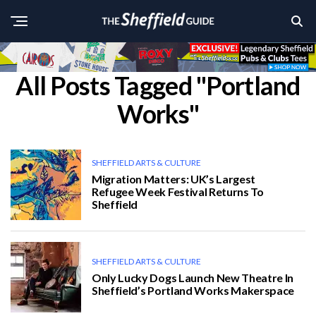
All Posts Tagged "Portland
Works"
SHEFFIELD ARTS & CULTURE
Migration Matters: UK’s Largest
Refugee Week Festival Returns To
Sheffield
SHEFFIELD ARTS & CULTURE
Only Lucky Dogs Launch New Theatre In
Sheffield’s Portland Works Makerspace