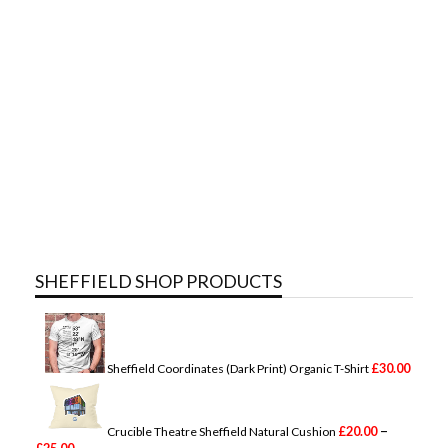
SHEFFIELD SHOP PRODUCTS
£
30.00
Sheffield Coordinates (Dark Print) Organic T-Shirt
–
£
20.00
Crucible Theatre Sheffield Natural Cushion
P
£
25.00