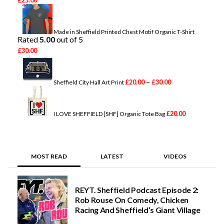
r
i
c
e
Made in Sheffield Printed Chest Motif Organic T-Shirt
r
Rated
5.00
out of 5
a
£
30.00
n
P
g
r
e
i
:
–
c
£
20.00
£
30.00
Sheffield City Hall Art Print
£
e
2
r
0
a
.
n
£
20.00
I LOVE SHEFFIELD [SHF] Organic Tote Bag
0
g
0
e
t
:
h
£
r
2
MOST READ
LATEST
VIDEOS
o
0
u
.
g
0
h
0
REYT. Sheffield Podcast Episode 2:
£
t
2
Rob Rouse On Comedy, Chicken
h
5
Racing And Sheffield’s Giant Village
r
.
o
0