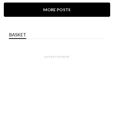
MORE POSTS
BASKET
ADVERTISEMENT