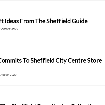
ft Ideas From The Sheffield Guide
 October 2020
Commits To Sheffield City Centre Store
 August 2020