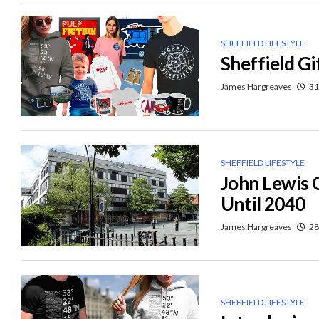
SHEFFIELD LIFESTYLE
Sheffield Gi
James Hargreaves
31
SHEFFIELD LIFESTYLE
John Lewis 
Until 2040
James Hargreaves
28
SHEFFIELD LIFESTYLE