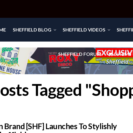
ME
SHEFFIELD BLOG
SHEFFIELD VIDEOS
SHEFF
SHEFFIELD FORUM
0 ITEMS
Posts Tagged "Shop
 Brand [SHF] Launches To Stylishly