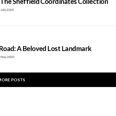
 The Sheffield Coordinates Collection
 July 2020
 Road: A Beloved Lost Landmark
 May 2020
MORE POSTS