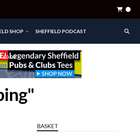
0
IELD SHOP
SHEFFIELD PODCAST
£0.00
ping"
BASKET