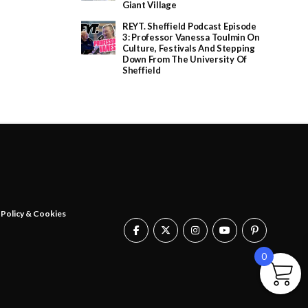
£
Giant Village
2
0
REYT. Sheffield Podcast Episode
.
3: Professor Vanessa Toulmin On
0
Culture, Festivals And Stepping
0
Down From The University Of
t
Sheffield
h
r
o
u
g
h
£
2
5
.
0
0
 Policy & Cookies
0