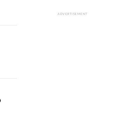
ADVERTISEMENT
o