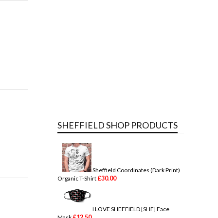
SHEFFIELD SHOP PRODUCTS
Sheffield Coordinates (Dark Print)
£
30.00
Organic T-Shirt
I LOVE SHEFFIELD [SHF] Face
£
12.50
Mask