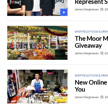
Represent S
James Hargreaves
20
SHEFFIELD FOOD & DRI
The Moor Ma
Giveaway
James Hargreaves
6 
SHEFFIELD FOOD & DRI
New Online 
You
James Hargreaves
10