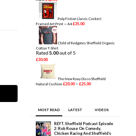
Pulp Fiction (Jarvis Cocker)
£
35.00
Framed Art Print — A4
Child of Redgates Sheffield Organic
Cotton T-Shirt
Rated
5.00
out of 5
£
30.00
The New Roxy Disco Sheffield
P
–
£
20.00
£
25.00
Natural Cushion
r
i
c
e
r
MOST READ
LATEST
VIDEOS
a
n
g
REYT. Sheffield Podcast Episode
e
2: Rob Rouse On Comedy,
:
Chicken Racing And Sheffield’s