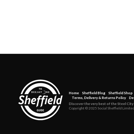
Home
Sheffield Blog
Sheffield Shop
Terms, Delivery & Returns Policy
De
Discover the very best of the Steel City
Copyright © 2025 Social Sheffield Limite