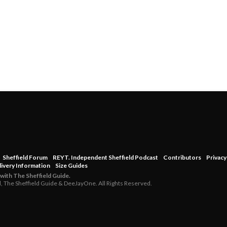
Sheffield Forum
REYT. Independent Sheffield Podcast
Contributors
Privacy
livery Information
Size Guides
 with The Sheffield Guide.
d, The Sheffield Guide & DeeJayOne. All Rights Reserved.