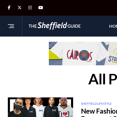
HO
All 
SHEFFIELD LIFESTYLE
New Fashion