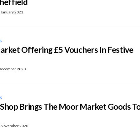
heffield
 January 2021
NK
rket Offering £5 Vouchers In Festive
December 2020
NK
Shop Brings The Moor Market Goods T
 November 2020