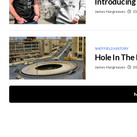
Introducing
James Hargreaves
15
SHEFFIELD HISTORY
Hole In The
James Hargreaves
30