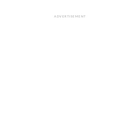
ADVERTISEMENT