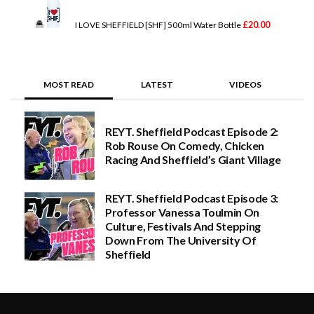
a
n
g
£
20.00
I LOVE SHEFFIELD [SHF] 500ml Water Bottle
e
:
£
2
0
MOST READ
LATEST
VIDEOS
.
0
0
t
REYT. Sheffield Podcast Episode 2:
h
Rob Rouse On Comedy, Chicken
r
o
Racing And Sheffield’s Giant Village
u
g
h
REYT. Sheffield Podcast Episode 3:
£
Professor Vanessa Toulmin On
5
Culture, Festivals And Stepping
0
.
Down From The University Of
0
Sheffield
0