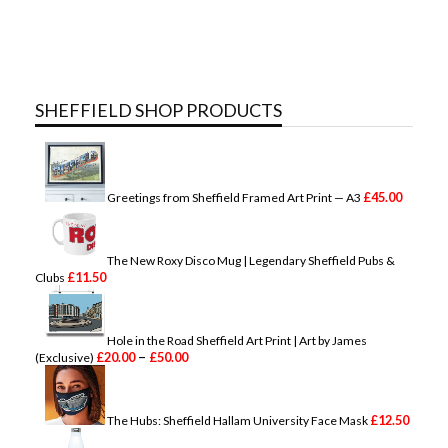
SHEFFIELD SHOP PRODUCTS
£
45.00
Greetings from Sheffield Framed Art Print — A3
The New Roxy Disco Mug | Legendary Sheffield Pubs &
£
11.50
Clubs
Hole in the Road Sheffield Art Print | Art by James
P
–
£
20.00
£
50.00
(Exclusive)
r
i
c
e
£
12.50
The Hubs: Sheffield Hallam University Face Mask
r