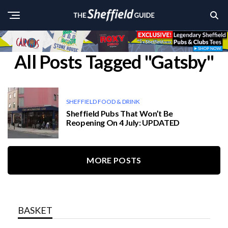
All Posts Tagged "Gatsby"
SHEFFIELD FOOD & DRINK
Sheffield Pubs That Won’t Be
Reopening On 4 July: UPDATED
MORE POSTS
BASKET