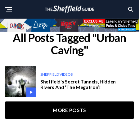
All Posts Tagged "Urban
Caving"
SHEFFIELD VIDEOS
Sheffield’s Secret Tunnels, Hidden
Rivers And ‘The Megatron’!
MORE POSTS