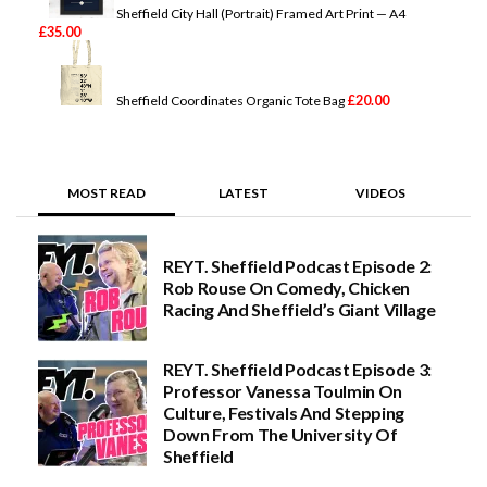
Sheffield City Hall (Portrait) Framed Art Print — A4
£
35.00
£
20.00
Sheffield Coordinates Organic Tote Bag
MOST READ
LATEST
VIDEOS
REYT. Sheffield Podcast Episode 2:
Rob Rouse On Comedy, Chicken
Racing And Sheffield’s Giant Village
REYT. Sheffield Podcast Episode 3:
Professor Vanessa Toulmin On
Culture, Festivals And Stepping
Down From The University Of
Sheffield