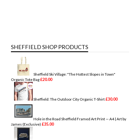
SHEFFIELD SHOP PRODUCTS
Sheffield Ski Village: "The Hottest Slopes in Town"
£
20.00
Organic Tote Bag
£
30.00
Sheffield: The Outdoor City Organic T-Shirt
Hole in the Road Sheffield Framed Art Print — A4 | Art by
£
35.00
James (Exclusive)